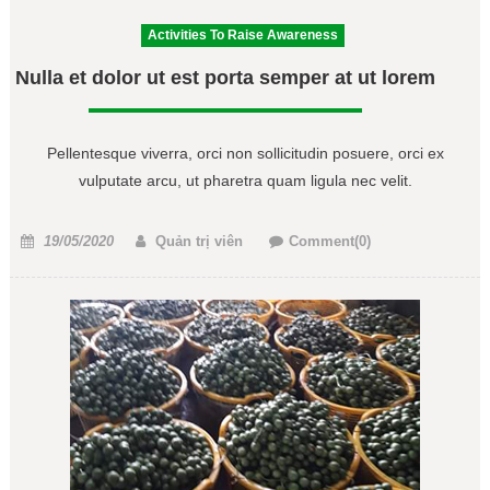
Activities To Raise Awareness
Nulla et dolor ut est porta semper at ut lorem
Pellentesque viverra, orci non sollicitudin posuere, orci ex
vulputate arcu, ut pharetra quam ligula nec velit.
Posted
Author
19/05/2020
Quản trị viên
Comment(0)
on