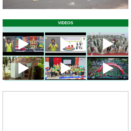
VIDEOS