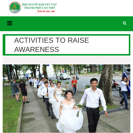
Skip
to
content
ACTIVITIES TO RAISE
AWARENESS