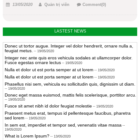
Posted
Author
13/05/2020
Quản trị viên
Comment(0)
on
LASTEST NEWS
Donec ut tortor augue. Integer vel dolor hendrerit, ornare nulla a,
feugiat metus.
-- 19/05/2020
Integer nec ante quis eros vehicula sodales at ullamcorper dolor.
Fusce egestas ornare lectus
-- 19/05/2020
Nulla et dolor ut est porta semper at ut lorem
-- 19/05/2020
Nulla et dolor ut est porta semper at ut lorem
-- 19/05/2020
Phasellus nisi sem, vehicula eu sollicitudin quis, dignissim ut diam.
-- 19/05/2020
Donec eget massa euismod, mattis felis scelerisque, porttitor arcu.
-- 19/05/2020
Fusce sit amet nibh id dolor feugiat molestie
-- 19/05/2020
Praesent metus erat, tempus id pellentesque faucibus, pharetra
sed lorem
-- 19/05/2020
In sem est, imperdiet et tempor sed, venenatis vitae massa
--
19/05/2020
What is Lorem Ipsum?
-- 13/05/2020