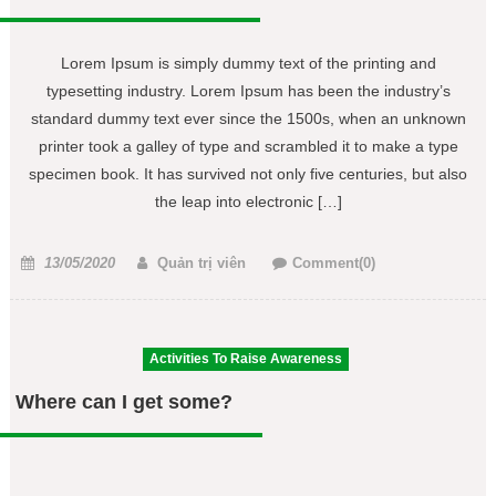
Lorem Ipsum is simply dummy text of the printing and
typesetting industry. Lorem Ipsum has been the industry’s
standard dummy text ever since the 1500s, when an unknown
printer took a galley of type and scrambled it to make a type
specimen book. It has survived not only five centuries, but also
the leap into electronic […]
Posted
Author
13/05/2020
Quản trị viên
Comment(0)
on
Activities To Raise Awareness
Where can I get some?