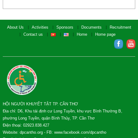
About Us
Activities
Sponsors
Documents
Recruitment
Contact us
Home
Home page
HỘI NGƯỜI KHUYẾT TẬT TP. CẦN THƠ
Địa chỉ: D6, Khu tái định cư Long Tuyền, khu vực Bình Thường B,
phường Long Tuyền, quận Bình Thủy, TP. Cần Thơ
Điện thoại: 02923.838.427
Website: dpcantho.org - FB: www.facebook.com/dpcantho