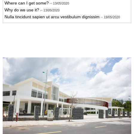
Where can I get some?
-- 13/05/2020
Why do we use it?
-- 13/05/2020
Nulla tincidunt sapien ut arcu vestibulum dignissim
-- 19/05/2020
Donec ut tortor augue. Integer vel dolor hendrerit, ornare nulla a,
feugiat metus.
-- 19/05/2020