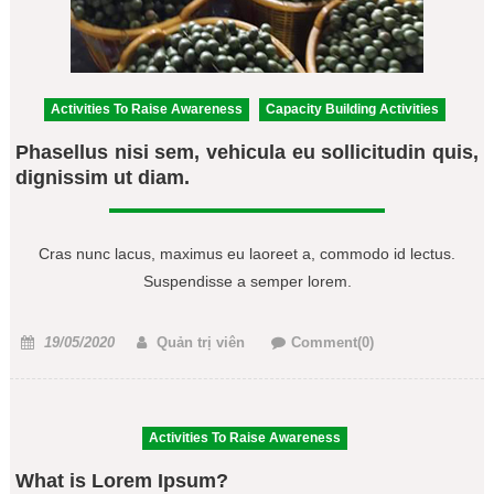
Activities To Raise Awareness
Capacity Building Activities
Phasellus nisi sem, vehicula eu sollicitudin quis,
dignissim ut diam.
Cras nunc lacus, maximus eu laoreet a, commodo id lectus.
Suspendisse a semper lorem.
Posted
Author
19/05/2020
Quản trị viên
Comment(0)
on
Activities To Raise Awareness
What is Lorem Ipsum?